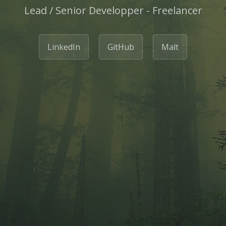
Lead / Senior Developper - Freelancer
LinkedIn
GitHub
Malt