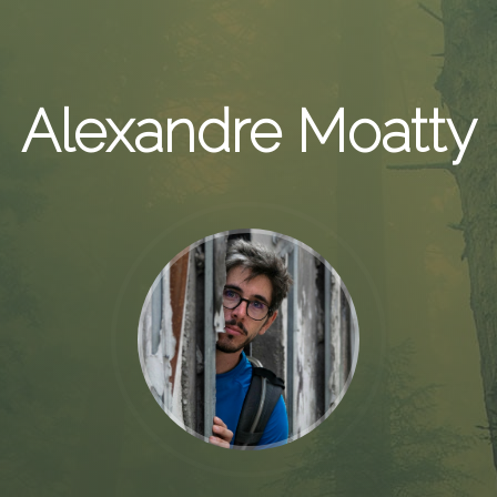
Alexandre Moatty